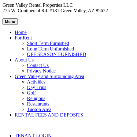
Green Valley Rental Properties LLC
275 W. Continental Rd. #181 Green Valley, AZ 85622
Menu
Home
For Rent
Short Term Furnished
Long Term Unfurnished
OFF SEASON FURNISHED
About Us
Contact Us
Privacy Notice
Green Valley and Surrounding Area
Activities
Day Trips
Golf
Religious
Restaurants
Tucson Area
RENTAL FEES AND DEPOSITS
TENANT LOGIN