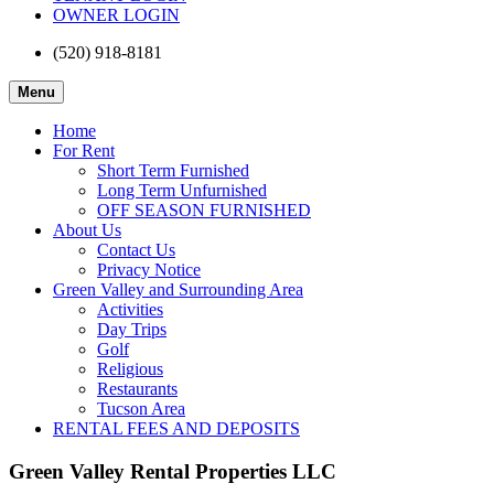
OWNER LOGIN
(520) 918-8181
Menu
Home
For Rent
Short Term Furnished
Long Term Unfurnished
OFF SEASON FURNISHED
About Us
Contact Us
Privacy Notice
Green Valley and Surrounding Area
Activities
Day Trips
Golf
Religious
Restaurants
Tucson Area
RENTAL FEES AND DEPOSITS
Green Valley Rental Properties LLC